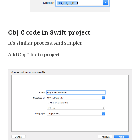
Obj C code in Swift project
It’s similar process. And simpler.
Add Obj C file to project.