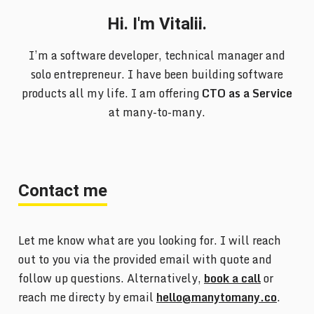
Hi. I'm Vitalii.
I’m a software developer, technical manager and
solo entrepreneur. I have been building software
products all my life. I am offering
CTO as a Service
at many-to-many.
Contact me
Let me know what are you looking for. I will reach
out to you via the provided email with quote and
follow up questions. Alternatively,
book a call
or
reach me directy by email
hello@manytomany.co
.