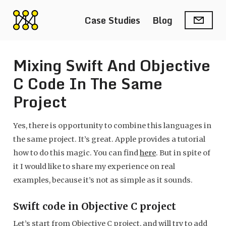
Case Studies
Blog
Mixing Swift And Objective
C Code In The Same
Project
Yes, there is opportunity to combine this languages in
the same project. It’s great. Apple provides a tutorial
how to do this magic. You can find
here
. But in spite of
it I would like to share my experience on real
examples, because it’s not as simple as it sounds.
Swift code in Objective C project
Let’s start from Objective C project, and will try to add