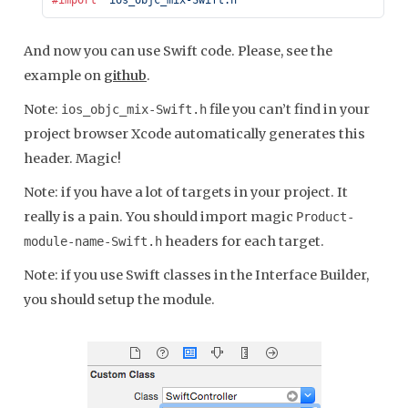
And now you can use Swift code. Please, see the
example on
github
.
Note:
file you can’t find in your
ios_objc_mix-Swift.h
project browser Xcode automatically generates this
header. Magic!
Note: if you have a lot of targets in your project. It
really is a pain. You should import magic
Product-
headers for each target.
module-name-Swift.h
Note: if you use Swift classes in the Interface Builder,
you should setup the module.