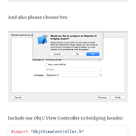
And also please choose Yes:
Include our Obj C View Controller to bridging header:
#import
 "ObjCViewController.h"