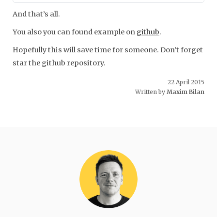
And that’s all.
You also you can found example on
github
.
Hopefully this will save time for someone. Don’t forget
star the github repository.
22 April 2015
Written by
Maxim Bilan