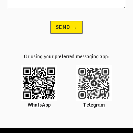
SEND →
Or using your preferred messaging app:
WhatsApp
Telegram