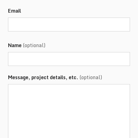
Email
Name
(optional)
Message, project details, etc.
(optional)