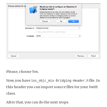
Please, choose Yes.
Now, you have
file. In
ios_objc_mix-Bridging-Header.h
this header you can import source files for your Swift
class.
After that, you can do the next steps.