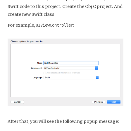
Swift code to this project. Create the Obj C project. And
create new Swift class.
For example,
:
UIViewController
After that, you will see the following popup message: