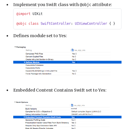
Implement you Swift class with
attribute:
@objc
@import
 UIKit
@objc
 class
 SwiftController
: 
UIViewController 
{ }
Defines module set to Yes:
Embedded Content Contains Swift set to Yes: