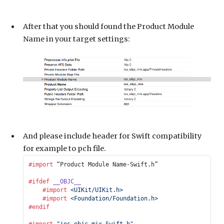
After that you should found the Product Module
Name in your target settings:
And please include header for Swift compatibility
for example to pch file.
#import
 “Product Module Name-Swift.h”
#ifdef
 __OBJC__
    #import
 <UIKit/UIKit.h>
    #import
 <Foundation/Foundation.h>
#endif
#import
 "ios_objc_mix-Swift.h"